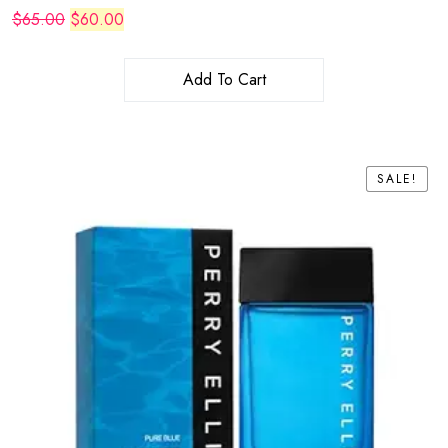
Original
Current
$
65.00
$
60.00
price
price
was:
is:
$65.00.
$60.00.
Add To Cart
SALE!
SALE!