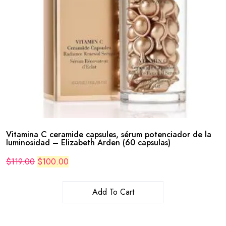
Vitamina C ceramide capsules, sérum potenciador de la
luminosidad – Elizabeth Arden (60 capsulas)
Original
Current
$
119.00
$
100.00
price
price
was:
is:
$119.00.
$100.00.
Add To Cart