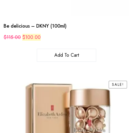
Be delicious – DKNY (100ml)
Original
Current
$
115.00
$
100.00
price
price
was:
is:
$115.00.
$100.00.
Add To Cart
SALE!
SALE!