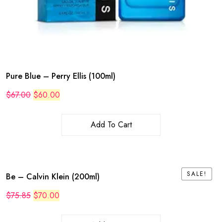
Pure Blue – Perry Ellis (100ml)
Original
Current
$
67.00
$
60.00
price
price
was:
is:
$67.00.
$60.00.
Add To Cart
SALE!
SALE!
Be – Calvin Klein (200ml)
Original
Current
$
75.85
$
70.00
price
price
was:
is:
$75.85.
$70.00.