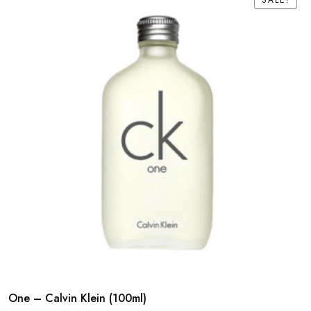
SALE!
SALE!
One – Calvin Klein (100ml)