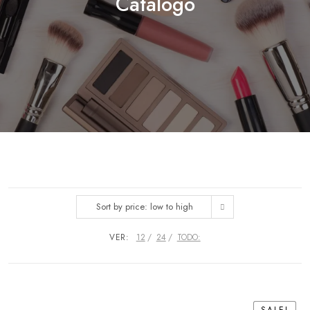
Catálogo
Sort by price: low to high
VER:
12
24
TODO: