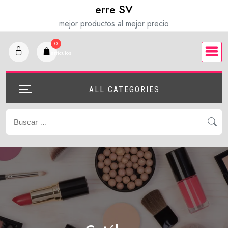
Saltar
erre SV
al
mejor productos al mejor precio
contenido
0
articulos
ALL CATEGORIES
Buscar: